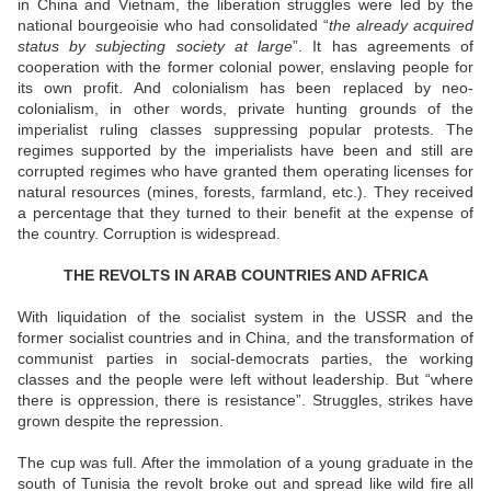
in China and Vietnam, the liberation struggles were led by the
national bourgeoisie who had consolidated “
the already acquired
status by subjecting society at large
”. It has agreements of
cooperation with the former colonial power, enslaving people for
its own profit. And colonialism has been replaced by neo-
colonialism, in other words, private hunting grounds of the
imperialist ruling classes suppressing popular protests. The
regimes supported by the imperialists have been and still are
corrupted regimes who have granted them operating licenses for
natural resources (mines, forests, farmland, etc.). They received
a percentage that they turned to their benefit at the expense of
the country. Corruption is widespread.
THE REVOLTS IN ARAB COUNTRIES AND AFRICA
With liquidation of the socialist system in the USSR and the
former socialist countries and in China, and the transformation of
communist parties in social-democrats parties, the working
classes and the people were left without leadership. But “where
there is oppression, there is resistance”. Struggles, strikes have
grown despite the repression.
The cup was full. After the immolation of a young graduate in the
south of Tunisia the revolt broke out and spread like wild fire all