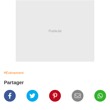
Publicité
#Evènement
Partager