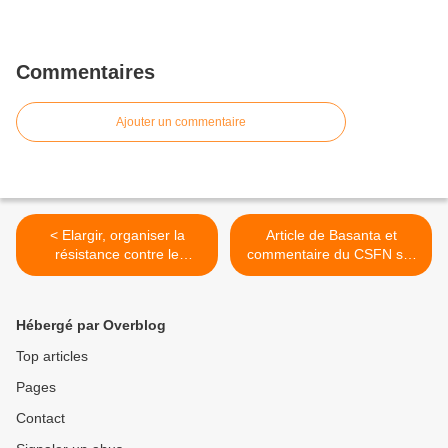
Commentaires
Ajouter un commentaire
< Elargir, organiser la
Article de Basanta et
résistance contre le
commentaire du CSFN sur
système capitaliste
la situation au Népal >
Hébergé par Overblog
Top articles
Pages
Contact