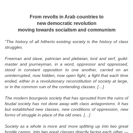
From revolts in Arab countries to
new democratic revolution
moving towards socialism and communism
“The history of all hitherto existing society is the history of class
struggles.
Freeman and slave, patrician and plebeian, lord and serf, guild-
master and journeyman, in a word, oppressor and oppressed,
stood in constant opposition to one another, carried on an
uninterrupted, now hidden, now open fight, a fight that each time
ended, either in a revolutionary reconstitution of society at large,
or in the common ruin of the contending classes. […]
The modern bourgeois society that has sprouted from the ruins of
feudal society has not done away with class antagonisms. It has
but established new classes, new conditions of oppression, new
forms of struggle in place of the old ones. […]
Society as a whole is more and more splitting up into two great
hostile camps, into two great classes directly facing each other —