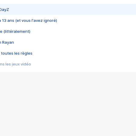
 DayZ
 a 13 ans (et vous l'avez ignoré)
e (littéralement)
im Rayan
 toutes les règles
s les jeux vidéo
us choquant de Rockstar ? - Le scandale BULLY
e plus moche de Steam
du RÊVE tourne au CAUCHEMAR
pendant 8 heures
it… à tort
umiliés par un jeu vidéo