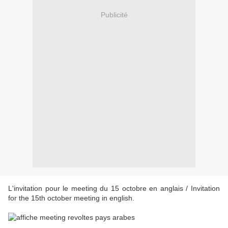
Publicité
L'invitation pour le meeting du 15 octobre en anglais / Invitation
for the 15th october meeting in english.