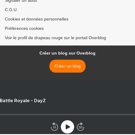
Signaler un abus
C.G.U.
Cookies et données personnelles
Préférences cookies
Voir le profil de drapeau rouge sur le portail Overblog
Créer un blog sur Overblog
Créer un blog
 Battle Royale - DayZ