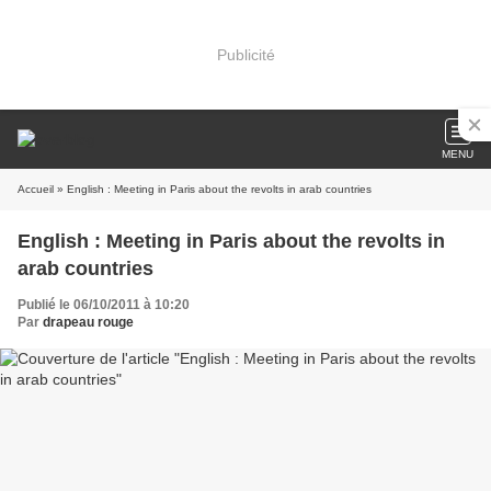
Publicité
MENU
Accueil
» English : Meeting in Paris about the revolts in arab countries
English : Meeting in Paris about the revolts in
arab countries
Publié le 06/10/2011 à 10:20
Par
drapeau rouge