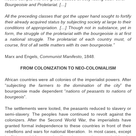
Bourgeoisie and Proletariat. […]
All the preceding classes that got the upper hand sought to fortify
their already acquired status by subjecting society at large to their
conditions of appropriation. […] Though not in substance, yet in
form, the struggle of the proletariat with the bourgeoisie is at first
a national struggle. The proletariat of each country must, of
course, first of all settle matters with its own bourgeoisie.”
Marx and Engels,
Communist Manifesto
, 1848.
FROM COLONIZATION TO NEO-COLONIALISM
African countries were all colonies of the imperialist powers. After
“
subjecting the farmers to the domination of the city
” the
bourgeoisie made dependent “
nations of peasants to nations of
bourgeois
”.
The settlements were looted, the peasants reduced to slavery or
semi-slavery. The peoples have continued to revolt against the
colonizers. After the Second World War, the imperialists have
granted formal independence to these countries in front of their
rebellions and wars for national liberation.
In most cases, except