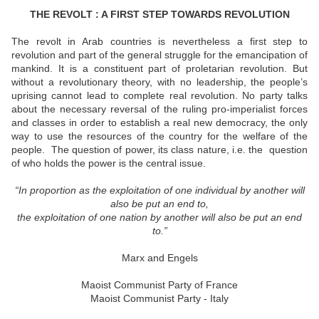
THE REVOLT : A FIRST STEP TOWARDS REVOLUTION
The revolt in Arab countries is nevertheless a first step to
revolution and part of the general struggle for the emancipation of
mankind. It is a constituent part of proletarian revolution. But
without a revolutionary theory, with no leadership, the people’s
uprising cannot lead to complete real revolution. No party talks
about the necessary reversal of the ruling pro-imperialist forces
and classes in order to establish a real new democracy, the only
way to use the resources of the country for the welfare of the
people.
The question of power, its class nature, i.e. the
question
of who holds the power is the central issue.
“In proportion as the exploitation of one individual by another will
also be put an end to,
the exploitation of one nation by another will also be put an end
to.
”
Marx and Engels
Maoist Communist Party of France
Maoist Communist Party - Italy