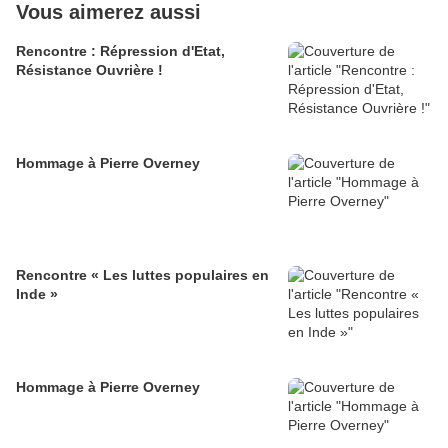
Vous aimerez aussi
Rencontre : Répression d'Etat,
Résistance Ouvrière !
Hommage à Pierre Overney
Rencontre « Les luttes populaires en
Inde »
Hommage à Pierre Overney