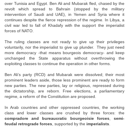
over Tunisia and Egypt. Ben Ali and Mubarak fled, chased by the
revolt which spread to Bahrain (stopped by the military
intervention of Saudi and UAE), in Yemen and Syria where it
continues despite the fierce repression of the regime. In Libya, a
civil war led to fall of Khadafy with the support the imperialist
forces of NATO.
The ruling classes are not ready to give up their privileges
voluntarily, nor the imperialist to give up plunder.
They just need
more democracy -that means bourgeois democracy- and keep
unchanged the State apparatus without overthrowing the
exploiting classes to continue the operation in other forms.
Ben Ali’s party (RCD) and Mubarak were dissolved; their most
prominent leaders aside, those less prominent are ready to form
new parties. The new parties, lay or religious, repressed during
the dictatorship, are reborn. Free elections, a parliamentary
regime, a reform of the Constitution are proposed.
In Arab countries and other oppressed countries, the working
class and lower classes are crushed by three forces: the
compradore and bureaucratic bourgeoisie forces
,
semi-
feudal retrograde forces
, supported by the
imperialists
.